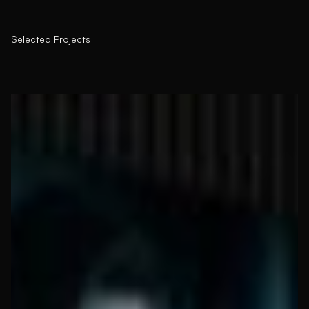
Selected Projects