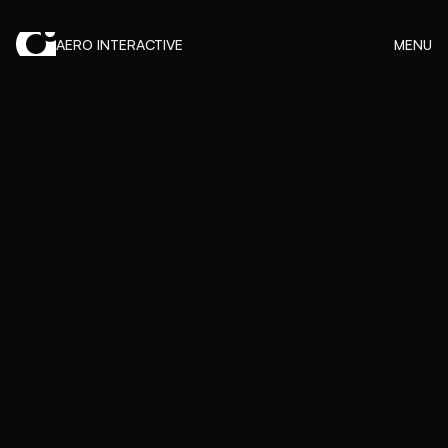
AERO INTERACTIVE
MENU