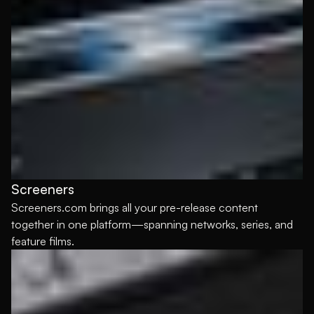
Screeners
Screeners.com brings all your pre-release content
together in one platform—spanning networks, series, and
feature films.